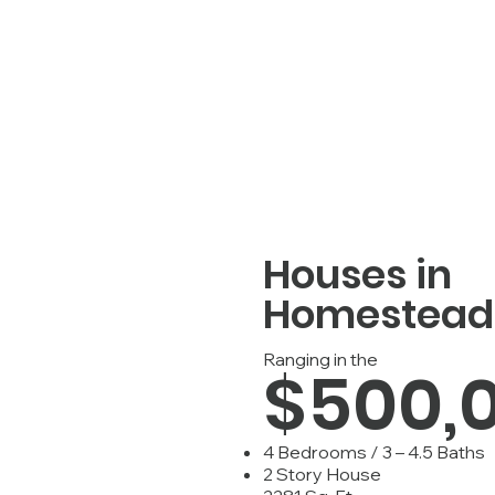
Houses in
Homestead
Ranging in the
$500,
4 Bedrooms / 3 – 4.5 Baths
2 Story House