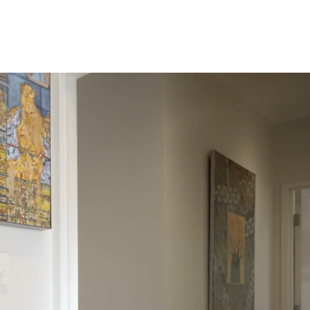
Invest in DR
New Constructions
Contact