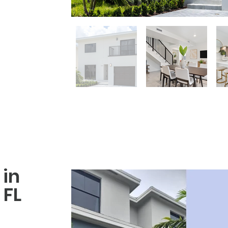
in
FL