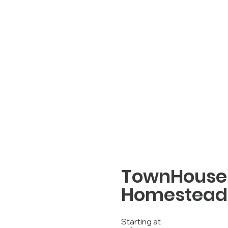
TownHouse 
Homestead 
Starting at