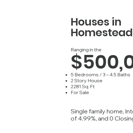
Houses in
Homestead
Ranging in the
$500,
5 Bedrooms / 3 – 4.5 Baths
2 Story House
2281 Sq. Ft
For Sale
Single family home, In
of 4.99%, and 0 Closin