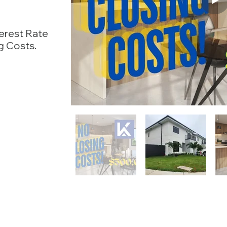
terest Rate
g Costs.