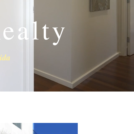
ealty
ida