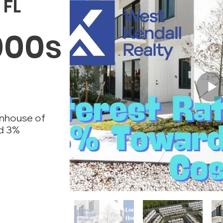
FL
000s
nhouse of
nd 3%