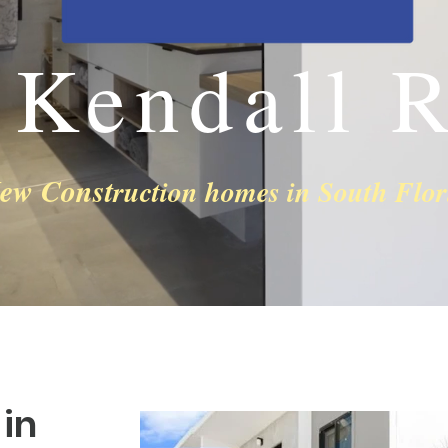
 Kendall R
ew Const
ruction homes in South Flor
in