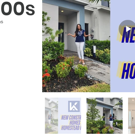
000s
hs