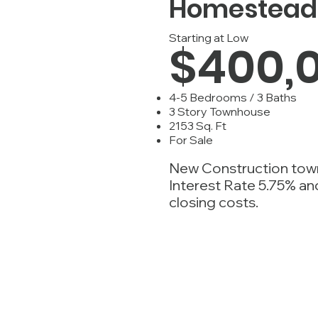
Homestead 
Starting at Low
$400,
4-5 Bedrooms / 3 Baths
3 Story Townhouse
2153 Sq. Ft
For Sale
New Construction tow
Interest Rate 5.75% a
closing costs.