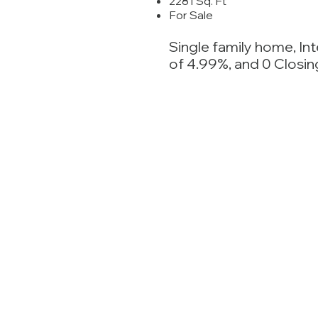
2281 Sq. Ft
For Sale
Single family home, In
of 4.99%, and 0 Closin