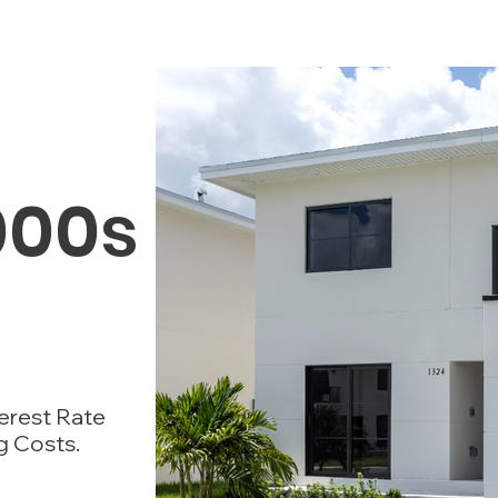
000s
terest Rate
g Costs.