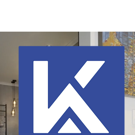
Home
About
Current Listings
Services