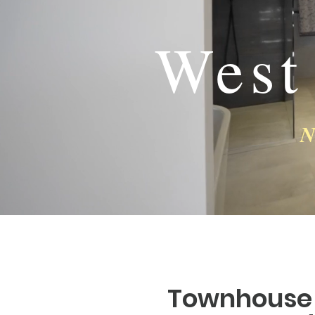
West
N
Townhouse 