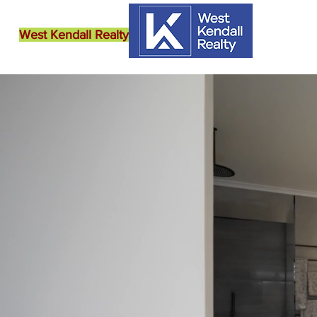
West Kendall Realty