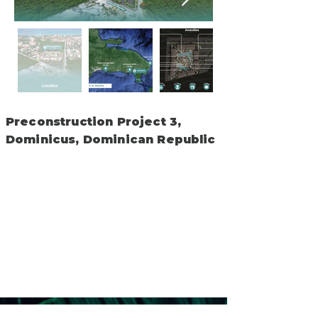
Preconstruction Project 3,
Dominicus, Dominican Republic