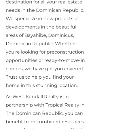
destination for all your real estate
needs in the Dominican Republic.
We specialize in new projects of
developments in the beautiful
areas of Bayahibe, Dominicus,
Dominican Republic. Whether
you're looking for preconstruction
opportunities or ready-to-move-in
condos, we have got you covered.
Trust us to help you find your
home in this stunning location.
As West Kendall Realty is in
partnership with Tropical Realty in
The Dominican Republic, you can
benefit from combined resources