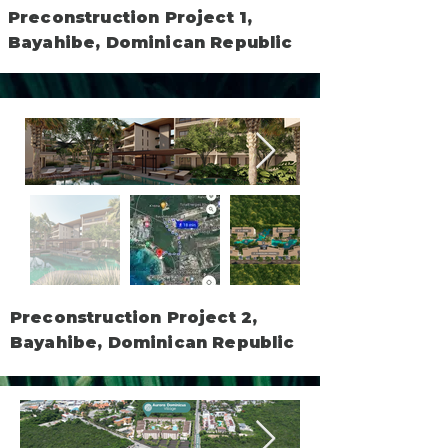
Preconstruction Project 1,
Bayahibe, Dominican Republic
Preconstruction Project 2,
Bayahibe, Dominican Republic