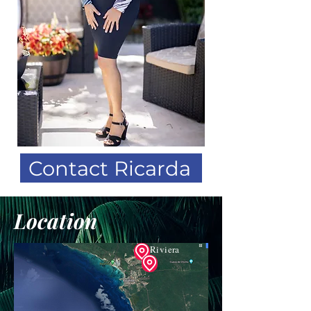
Contact Ricarda
Location
Riviera
Palm