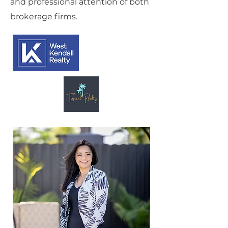
and professional attention of both
brokerage firms.