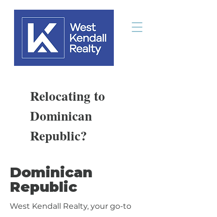
Relocating to
Dominican
Republic?
Dominican
Republic
West Kendall Realty, your go-to