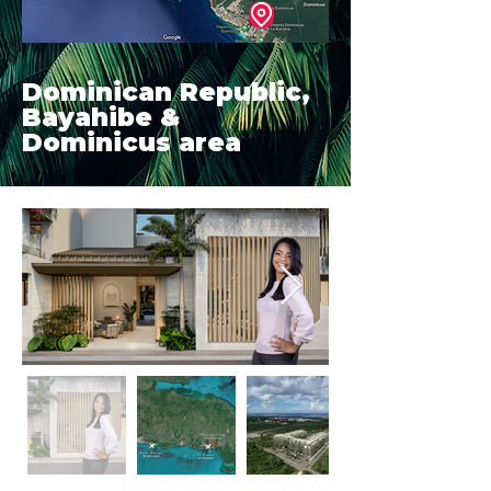
Dominican Republic,
Bayahibe &
Dominicus area